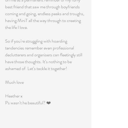
best friend that saw me through boyfriends 
coming and going, endless peaks and troughs, 
having MiniT all the way through to creating 
the life I love.
So if you’re struggling with hoarding 
tendencies remember even professional 
declutterers and organisers can fleetingly still 
have those thoughts. It’s nothing to be 
ashamed of. Let’s tackle it together!
Much love
Heather x 
Ps wasn’t he beautiful? ❤️