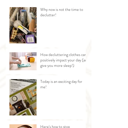
Why now is not the time to
declutter!
How decluttering clothes can
positively impact your day (and
give you more sleep!)
Today is an exciting day for
me!
Here's how to stop