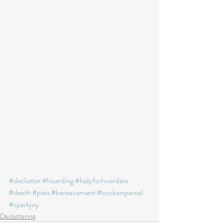
#declutter
#hoarding
#helpforhoarders
#death
#pets
#bereavement
#cockerspaniel
#sparkjoy
Decluttering