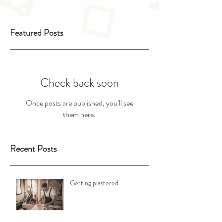
Featured Posts
Check back soon
Once posts are published, you’ll see
them here.
Recent Posts
Getting plastered.