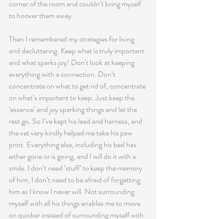
corner of the room and couldn’t bring myself 
to hoover them away.
Then I remembered my strategies for living 
and decluttering. Keep what is truly important 
and what sparks joy! Don’t look at keeping 
everything with a connection. Don’t 
concentrate on what to get rid of, concentrate 
on what’s important to keep. Just keep the 
‘essence’ and joy sparking things and let the 
rest go. So I’ve kept his lead and harness, and 
the vet very kindly helped me take his paw 
print. Everything else, including his bed has 
either gone or is going, and I will do it with a 
smile. I don’t need ‘stuff’ to keep the memory 
of him, I don’t need to be afraid of forgetting 
him as I know I never will. Not surrounding 
myself with all his things enables me to move 
on quicker instead of surrounding myself with 