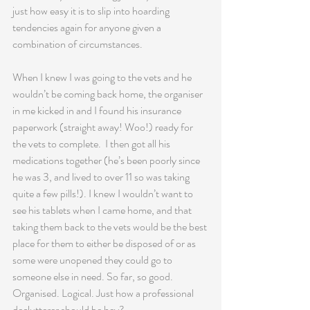
just how easy it is to slip into hoarding 
tendencies again for anyone given a 
combination of circumstances.
When I knew I was going to the vets and he 
wouldn’t be coming back home, the organiser 
in me kicked in and I found his insurance 
paperwork (straight away! Woo!) ready for 
the vets to complete.  I then got all his 
medications together (he’s been poorly since 
he was 3, and lived to over 11 so was taking 
quite a few pills!). I knew I wouldn’t want to 
see his tablets when I came home, and that 
taking them back to the vets would be the best 
place for them to either be disposed of or as 
some were unopened they could go to 
someone else in need. So far, so good. 
Organised. Logical. Just how a professional 
declutterer should be hey?