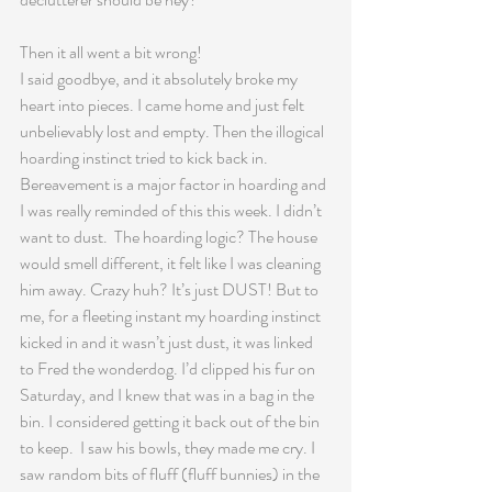
Then it all went a bit wrong!
I said goodbye, and it absolutely broke my 
heart into pieces. I came home and just felt 
unbelievably lost and empty. Then the illogical 
hoarding instinct tried to kick back in.  
Bereavement is a major factor in hoarding and 
I was really reminded of this this week. I didn’t 
want to dust.  The hoarding logic? The house 
would smell different, it felt like I was cleaning 
him away. Crazy huh? It’s just DUST! But to 
me, for a fleeting instant my hoarding instinct 
kicked in and it wasn’t just dust, it was linked 
to Fred the wonderdog. I’d clipped his fur on 
Saturday, and I knew that was in a bag in the 
bin. I considered getting it back out of the bin 
to keep.  I saw his bowls, they made me cry. I 
saw random bits of fluff (fluff bunnies) in the 