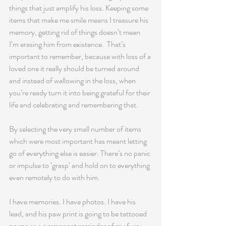
things that just amplify his loss. Keeping some 
items that make me smile means I treasure his 
memory, getting rid of things doesn’t mean 
I’m erasing him from existence.  That’s 
important to remember, because with loss of a 
loved one it really should be turned around 
and instead of wallowing in the loss, when 
you’re ready turn it into being grateful for their 
life and celebrating and remembering that.
By selecting the very small number of items 
which were most important has meant letting 
go of everything else is easier. There’s no panic 
or impulse to ‘grasp’ and hold on to everything 
even remotely to do with him.
I have memories. I have photos. I have his 
lead, and his paw print is going to be tattooed 
on me as a permanent reminder of my furry 