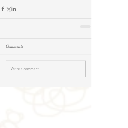
Comments
Write a comment...