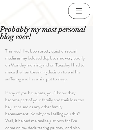
Probably my most personal
blog ever!
This week I’ve been pretty quiet on social 
media as my beloved dog became very poorly 
on Monday morning and on Tuesday I had to 
make the heartbreaking decision to end his 
suffering and have him put to sleep. 
If any of you have pets, you’ll know they 
become part of your family and their loss can 
be just as sad as any other family 
bereavement. So why am I telling you this?  
Well, it helped me realise just how far I’ve 
come on my decluttering journey, and also 