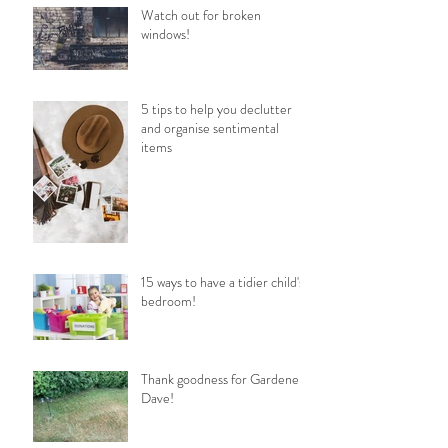
Watch out for broken
windows!
5 tips to help you declutter
and organise sentimental
items
15 ways to have a tidier child's
bedroom!
Thank goodness for Gardener
Dave!