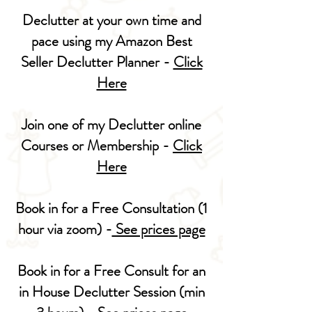
Declutter at your own time and
pace using my Amazon Best
Seller Declutter Planner -
Click
Here
Join one of my Declutter online
Courses or Membership -
Click
Here
Book in for a Free Consultation (1
hour via zoom) -
See prices page
Book in for a Free Consult for an
in House Declutter Session (min