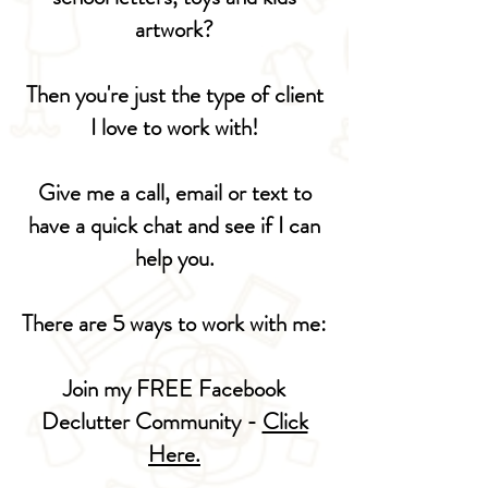
artwork?
Then you're just the type of client
I love to work with!
Give me a call, email or text to
have a quick chat and see if I can
help you.
There are 5 ways to work with me:
Join my FREE Facebook
Declutter Community -
Click
Here.