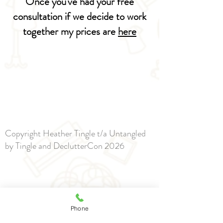
Once you've had your free
consultation if we decide to work
together my prices are
here
Copyright Heather Tingle t/a Untangled
by Tingle and DeclutterCon 2026
Phone