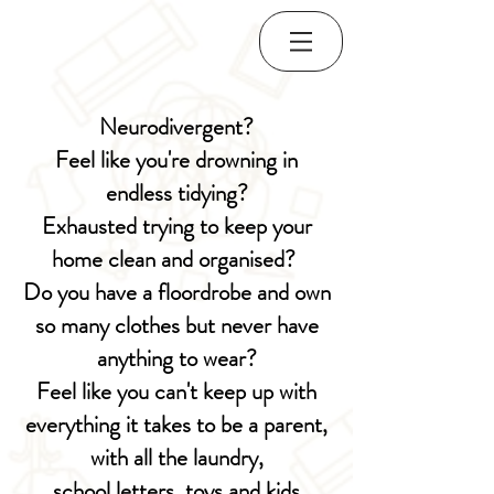
Neurodivergent?
Feel like you're drowning in
endless tidying?
Exhausted trying to keep your
home clean and organised?
Do you have a floordrobe and o
wn
so many clothes but never have
anything to wear?
Feel like you can't keep up with
everything it takes to be a parent,
with all the laundry,
school letters, toys and kids