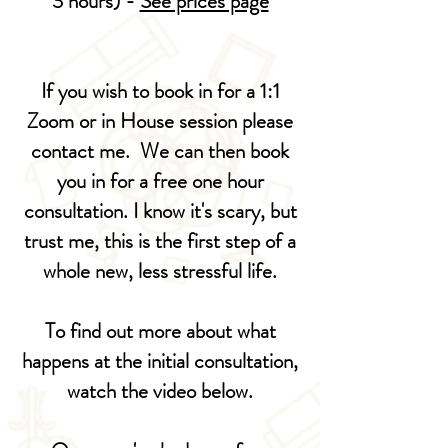
3 hours) -
See prices page
If you wish to book in for a 1:1
Zoom or in House session please
contact me. We can then book
you in for a free one hour
consultation. I know it's scary, but
trust me, this is the first step of a
whole new, less stressful life.
To find out more about what
happens at the initial consultation
,
watch the video below.