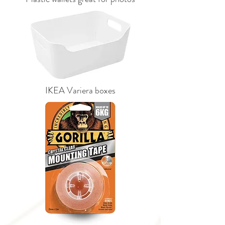
IKEA Variera boxes