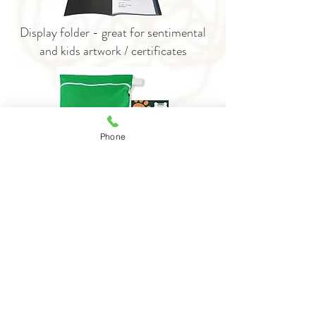
Display folder - great for sentimental
and kids artwork / certificates
Phone
Laundry bag for washing pet bedding