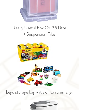
Really Useful Box Co. 35 Litre
+ Suspension Files
Lego storage bag - it's ok to rummage!