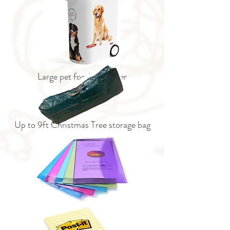
Large pet food container
Up to 9ft Christmas Tree storage bag