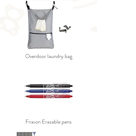
Overdoor laundry bag
Frixion Erasable pens