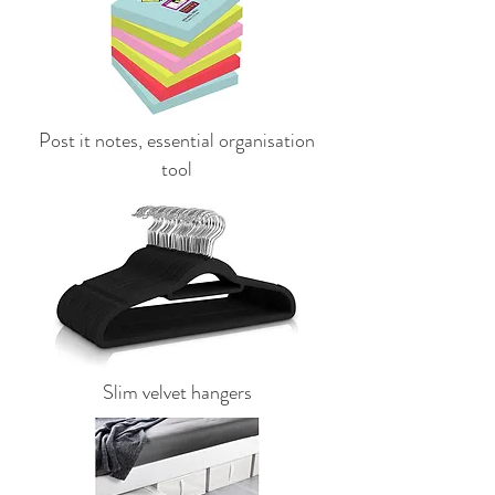
Post it notes, essential organisation
tool
Slim velvet hangers