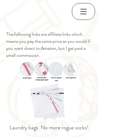
The following links are affiliate links which
means you pay the same price as you would if
you went direct to Amazon, but I get paid a
small commission.
Laundry bags. No more rogue socks!