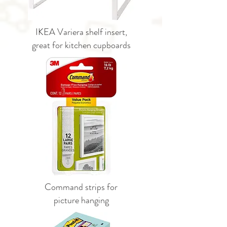
IKEA Variera shelf insert,
great for kitchen cupboards
Command strips for
picture hanging