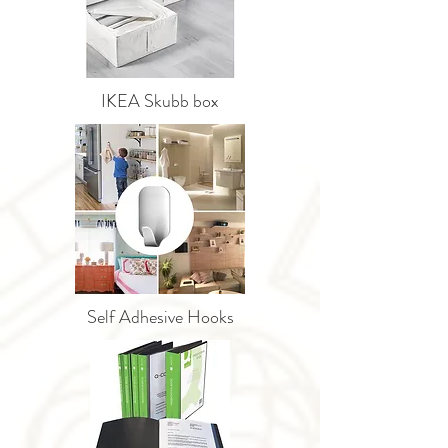
IKEA Skubb box
Self Adhesive Hooks