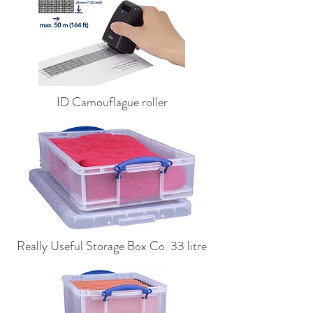
ID Camouflague roller
Really Useful Storage Box Co. 33 litre