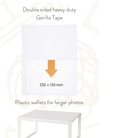
Double sided heavy duty
Gorilla Tape
Plastic wallets for larger photos