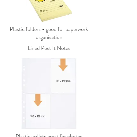
Plastic folders - good for paperwork
organisation
Lined Post It Notes
Plastic wallets great for photos