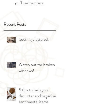
you’ll see them here.
Recent Posts
Getting plastered.
Watch out for broken
windows!
5 tips to help you
declutter and organise
sentimental items