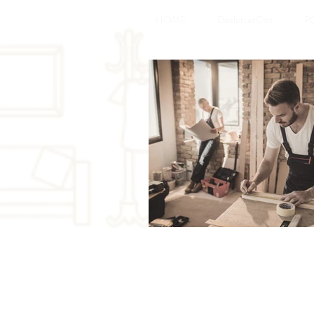
HOME
DeclutterCon
P