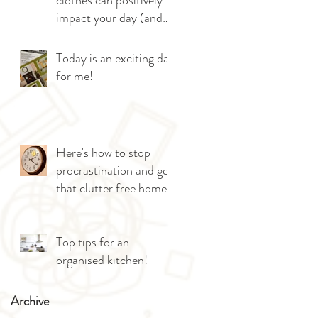
clothes can positively
impact your day (and
give you more sleep!)
Today is an exciting day
for me!
Here's how to stop
procrastination and get
that clutter free home!
Top tips for an
organised kitchen!
Archive