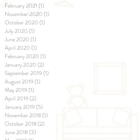
February 2021
(1)
1 post
November 2020
(1)
1 post
October 2020
(1)
1 post
July 2020
(1)
1 post
June 2020
(1)
1 post
April 2020
(1)
1 post
February 2020
(1)
1 post
January 2020
(2)
2 posts
September 2019
(1)
1 post
August 2019
(1)
1 post
May 2019
(1)
1 post
April 2019
(2)
2 posts
January 2019
(5)
5 posts
November 2018
(1)
1 post
October 2018
(2)
2 posts
June 2018
(3)
3 posts