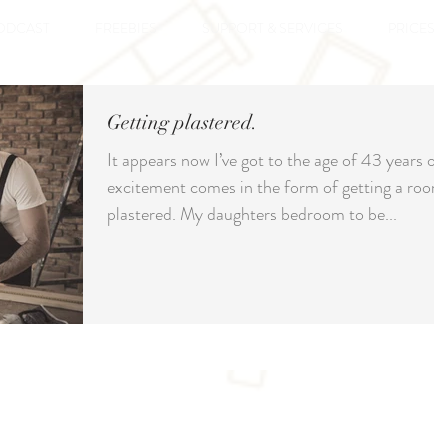
ODCAST
FREEBIES
SUPPORT & SERVICES
PRICES
Getting plastered.
It appears now I’ve got to the age of 43 years ol
excitement comes in the form of getting a room
plastered. My daughters bedroom to be...