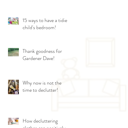
15 ways to have a tidier
child's bedroom!
Thank goodness for
Gardener Dave!
Why now is not the
time to declutter!
How decluttering