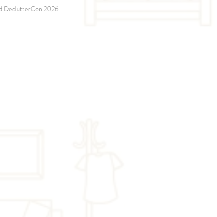
and DeclutterCon 2026