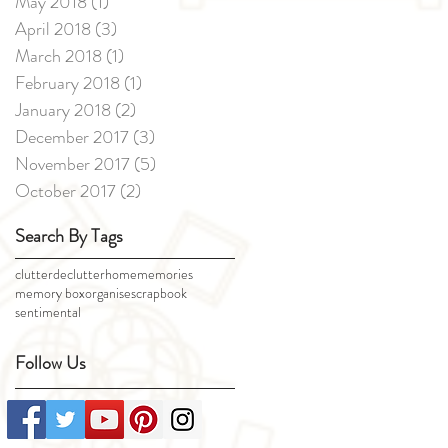
May 2018
(1)
1 post
April 2018
(3)
3 posts
March 2018
(1)
1 post
February 2018
(1)
1 post
January 2018
(2)
2 posts
December 2017
(3)
3 posts
November 2017
(5)
5 posts
October 2017
(2)
2 posts
Search By Tags
clutter
declutter
home
memories
memory box
organise
scrapbook
sentimental
Follow Us