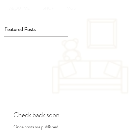
ABOUT ME
SHOP
More
Featured Posts
d
Check back soon
Once posts are published,