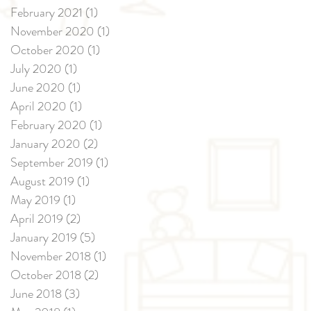
February 2021
(1)
1 post
November 2020
(1)
1 post
October 2020
(1)
1 post
July 2020
(1)
1 post
June 2020
(1)
1 post
April 2020
(1)
1 post
February 2020
(1)
1 post
January 2020
(2)
2 posts
September 2019
(1)
1 post
August 2019
(1)
1 post
May 2019
(1)
1 post
April 2019
(2)
2 posts
January 2019
(5)
5 posts
November 2018
(1)
1 post
October 2018
(2)
2 posts
June 2018
(3)
3 posts