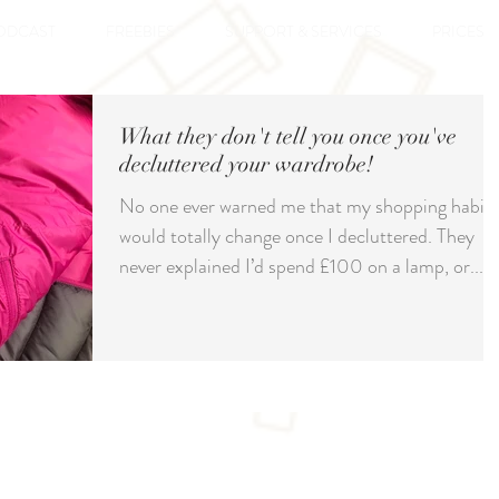
ODCAST
FREEBIES
SUPPORT & SERVICES
PRICES
What they don't tell you once you've
decluttered your wardrobe!
No one ever warned me that my shopping habits
would totally change once I decluttered. They
never explained I’d spend £100 on a lamp, or...