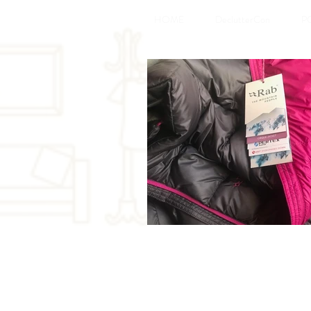
HOME
DeclutterCon
P