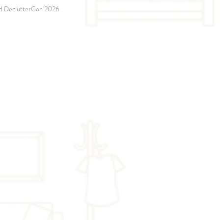
and DeclutterCon 2026