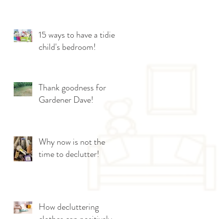
15 ways to have a tidier
child's bedroom!
Thank goodness for
Gardener Dave!
Why now is not the
time to declutter!
How decluttering