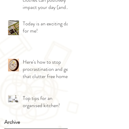
clothes can positively
impact your day (and
give you more sleep!)
Today is an exciting day
for me!
Here's how to stop
procrastination and get
that clutter free home!
Top tips for an
organised kitchen!
Archive