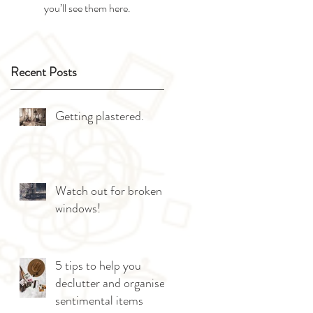
you’ll see them here.
Recent Posts
Getting plastered.
Watch out for broken
windows!
5 tips to help you
declutter and organise
sentimental items