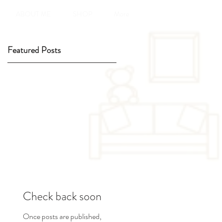
ABOUT ME
SHOP
More
Featured Posts
Check back soon
Once posts are published,