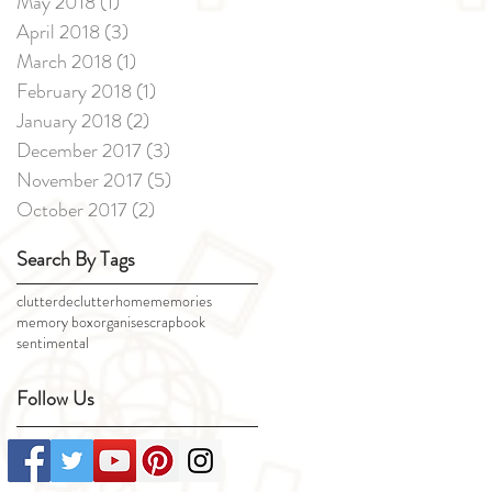
May 2018
(1)
1 post
April 2018
(3)
3 posts
March 2018
(1)
1 post
February 2018
(1)
1 post
January 2018
(2)
2 posts
December 2017
(3)
3 posts
November 2017
(5)
5 posts
October 2017
(2)
2 posts
Search By Tags
clutter
declutter
home
memories
memory box
organise
scrapbook
sentimental
Follow Us