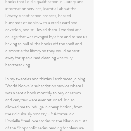
books that I did a qualification in Library and 
information services, learnt all about the 
Dewey classification process, backed 
hundreds of books with a credit card and 
coverlon, and still loved them. I worked at a 
college that was ravaged by a fire and to see us 
having to pull all the books off the shelf and 
dismantle the library so they could be sent 
away for specialised cleaning was truly 
heartbreaking.
In my twenties and thirties I embraced joining 
‘World Books’ a subscription service where I 
was a sent a book monthly to buy or return 
and very few were ever returned. It also 
allowed me to indulge in cheap fiction, from 
the ridiculously smaltzy USA formulaic 
Danielle Steel love stories to the hilarious clutz 
of the Shopaholic series reading for pleasure 