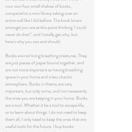
now own four small shelves of books, 
compared to a mini library taking over an 
entire wall like I did before. The book lovers 
amongst you are at this point thinking ‘I could 
never do that!’, and I totally get why, but 
here’s why you can and should. 
Books are not living breathing creatures. They 
are just pieces of paper bound together, and 
are not more important as having breathing 
space in your home and a less chaotic 
atmosphere. Books in theory are very 
important, but only some, and not necessarily 
the ones you are keeping in your home. Books 
are a tool. Whether it be a tool to escape life, 
or to learn about things. I do not need to keep 
them all, I only need to keep the ones that are 
useful tools for the future. I buy books 