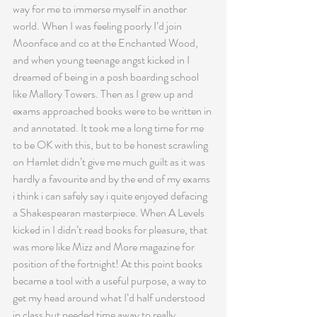
way for me to immerse myself in another 
world. When I was feeling poorly I’d join 
Moonface and co at the Enchanted Wood, 
and when young teenage angst kicked in I 
dreamed of being in a posh boarding school 
like Mallory Towers. Then as I grew up and 
exams approached books were to be written in 
and annotated. It took me a long time for me 
to be OK with this, but to be honest scrawling 
on Hamlet didn’t give me much guilt as it was 
hardly a favourite and by the end of my exams 
i think i can safely say i quite enjoyed defacing 
a Shakespearan masterpiece. When A Levels 
kicked in I didn’t read books for pleasure, that 
was more like Mizz and More magazine for 
position of the fortnight! At this point books 
became a tool with a useful purpose, a way to 
get my head around what I’d half understood 
in class but needed time away to really 