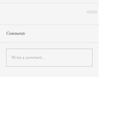
Comments
Write a comment...