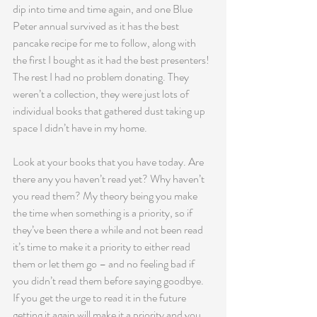
dip into time and time again, and one Blue 
Peter annual survived as it has the best 
pancake recipe for me to follow, along with 
the first I bought as it had the best presenters! 
The rest I had no problem donating. They 
weren’t a collection, they were just lots of 
individual books that gathered dust taking up 
space I didn’t have in my home.
Look at your books that you have today. Are 
there any you haven’t read yet? Why haven’t 
you read them? My theory being you make 
the time when something is a priority, so if 
they’ve been there a while and not been read 
it’s time to make it a priority to either read 
them or let them go – and no feeling bad if 
you didn’t read them before saying goodbye. 
If you get the urge to read it in the future 
getting it again will make it a priority and you 