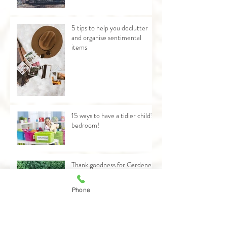
5 tips to help you declutter
and organise sentimental
items
15 ways to have a tidier child's
bedroom!
Thank goodness for Gardener
Dave!
Phone
Why now is not the time to
declutter!