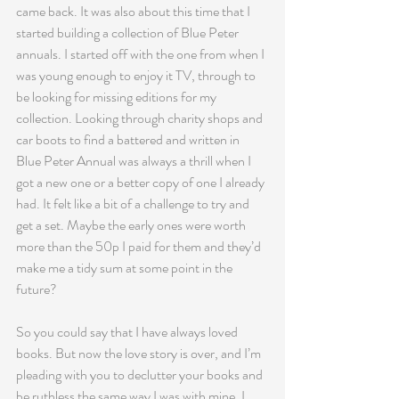
came back. It was also about this time that I 
started building a collection of Blue Peter 
annuals. I started off with the one from when I 
was young enough to enjoy it TV, through to 
be looking for missing editions for my 
collection. Looking through charity shops and 
car boots to find a battered and written in 
Blue Peter Annual was always a thrill when I 
got a new one or a better copy of one I already 
had. It felt like a bit of a challenge to try and 
get a set. Maybe the early ones were worth 
more than the 50p I paid for them and they’d 
make me a tidy sum at some point in the 
future?
So you could say that I have always loved 
books. But now the love story is over, and I’m 
pleading with you to declutter your books and 
be ruthless the same way I was with mine. I 