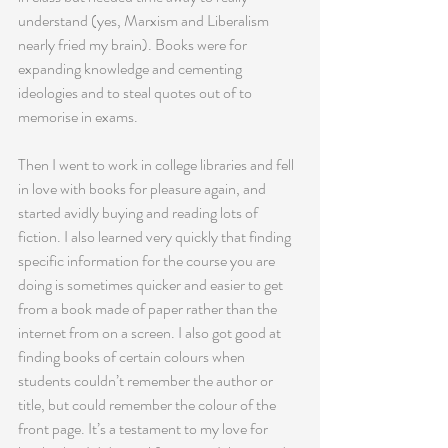
understand (yes, Marxism and Liberalism 
nearly fried my brain). Books were for 
expanding knowledge and cementing 
ideologies and to steal quotes out of to 
memorise in exams.
Then I went to work in college libraries and fell 
in love with books for pleasure again, and 
started avidly buying and reading lots of 
fiction. I also learned very quickly that finding 
specific information for the course you are 
doing is sometimes quicker and easier to get 
from a book made of paper rather than the 
internet from on a screen. I also got good at 
finding books of certain colours when 
students couldn’t remember the author or 
title, but could remember the colour of the 
front page. It’s a testament to my love for 