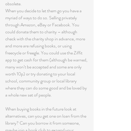
obsolete.
When you decide to let them go you have a 
myriad of ways to do so. Selling privately 
through Amazon, eBay or Facebook. You 
could donate them to charity – although 
check with the charity shop in advance, more 
and more are refusing books, or using 
freecycle or freegle. You could use the Ziffit 
app to get cash for them (although be warned, 
many won’t be accepted and some are only 
worth 10p) or try donating to your local 
school, community group or local library 
where they can do some good and be loved by 
a whole new set of people. 
When buying books in the future look at 
alternatives, can you get one on loan from the 
library? Can you borrow it from someone, 
maybe join a book club to expand your 