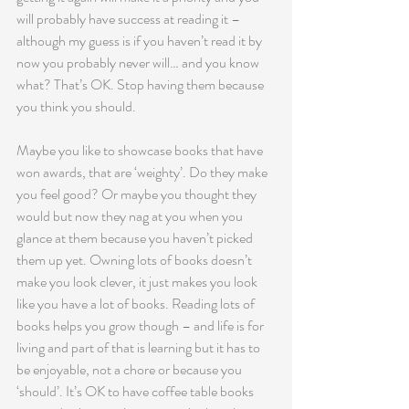
will probably have success at reading it – 
although my guess is if you haven’t read it by 
now you probably never will… and you know 
what? That’s OK. Stop having them because 
you think you should.
Maybe you like to showcase books that have 
won awards, that are ‘weighty’. Do they make 
you feel good? Or maybe you thought they 
would but now they nag at you when you 
glance at them because you haven’t picked 
them up yet. Owning lots of books doesn’t 
make you look clever, it just makes you look 
like you have a lot of books. Reading lots of 
books helps you grow though – and life is for 
living and part of that is learning but it has to 
be enjoyable, not a chore or because you 
‘should’. It’s OK to have coffee table books 