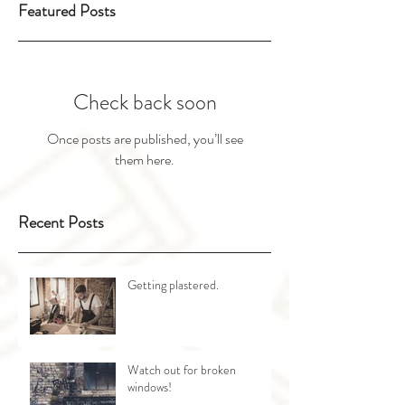
Featured Posts
Check back soon
Once posts are published, you’ll see
them here.
Recent Posts
Getting plastered.
Watch out for broken
windows!