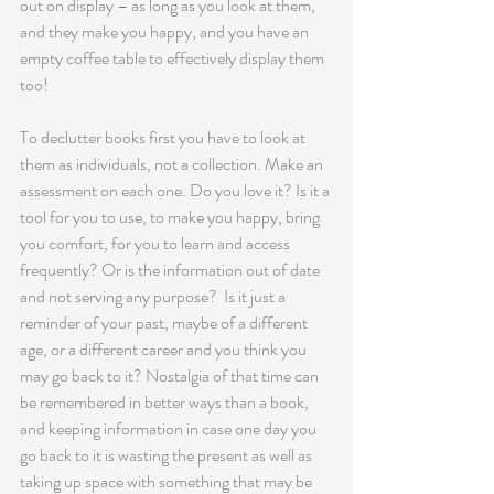
out on display – as long as you look at them, 
and they make you happy, and you have an 
empty coffee table to effectively display them 
too!
To declutter books first you have to look at 
them as individuals, not a collection. Make an 
assessment on each one. Do you love it? Is it a 
tool for you to use, to make you happy, bring 
you comfort, for you to learn and access 
frequently? Or is the information out of date 
and not serving any purpose?  Is it just a 
reminder of your past, maybe of a different 
age, or a different career and you think you 
may go back to it? Nostalgia of that time can 
be remembered in better ways than a book, 
and keeping information in case one day you 
go back to it is wasting the present as well as 
taking up space with something that may be 