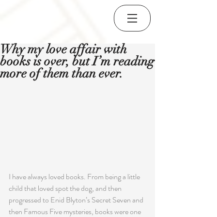
Why my love affair with
books is over, but I’m reading
more of them than ever.
I have always loved books. From being a little 
child that loved spot the dog, and then 
progressed to Enid Blyton’s Secret Seven and 
then Famous Five mysteries, books were one 