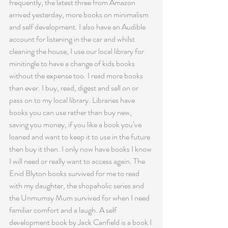
frequently, the latest three from Amazon 
arrived yesterday, more books on minimalism 
and self development. I also have an Audible 
account for listening in the car and whilst 
cleaning the house, I use our local library for 
minitingle to have a change of kids books 
without the expense too. I read more books 
than ever. I buy, read, digest and sell on or 
pass on to my local library. Libraries have 
books you can use rather than buy new, 
saving you money, if you like a book you’ve 
loaned and want to keep it to use in the future 
then buy it then. I only now have books I know 
I will need or really want to access again. The 
Enid Blyton books survived for me to read 
with my daughter, the shopaholic series and 
the Unmumsy Mum survived for when I need 
familiar comfort and a laugh. A self 
development book by Jack Canfield is a book I 