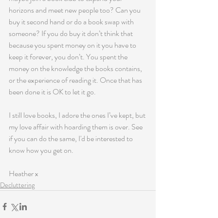
horizons and meet new people too? Can you 
buy it second hand or do a book swap with 
someone? If you do buy it don’t think that 
because you spent money on it you have to 
keep it forever, you don’t. You spent the 
money on the knowledge the books contains, 
or the experience of reading it. Once that has 
been done it is OK to let it go.
I still love books, I adore the ones I’ve kept, but 
my love affair with hoarding them is over. See 
if you can do the same, I'd be interested to 
know how you get on.
Heather x
Decluttering