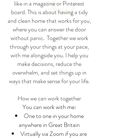
like in a magazine or Pinterest
board. This is about having a tidy
and clean home that works for you,
where you can answer the door
without panic.
Together we work
through your things at your pace,
with me alongside you. I help you
make decisions, reduce the
overwhelm, and set things up in
ways that make sense for your life.
How we can work together
You can work with me:
One to one in your home
anywhere in Great Britain
Virtually via Zoom if you are