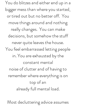
You do blitzes and either end up in a
bigger mess than where you started,
or tired out but no better off. You
move things around and nothing
really changes. You can make
decisions, but somehow the stuff
never quite leaves the house.
You feel embarrassed letting people
in. You are exhausted by the
constant mental
noise of clutter and of having to
remember where everything is on
top of an
already full mental load.
Most decluttering advice assumes