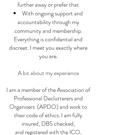
further away or prefer that
With ongoing support and
accountability through my
community and membership.
Everything is confidential and
discreet. I meet you exactly where
you are.
A bit about my experience
I am a member of the Association of
Professional Declutterers and
Organisers (APDO) and work to
their code of ethics. I am fully
insured, DBS checked,
and registered with the ICO.