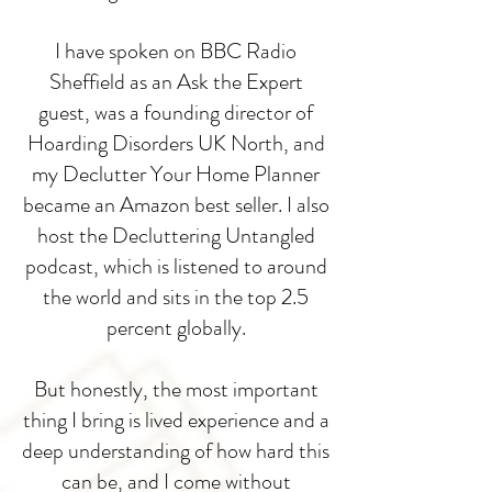
I have spoken on BBC Radio
Sheffield as an Ask the Expert
guest, was a founding director of
Hoarding Disorders UK North, and
my Declutter Your Home Planner
became an Amazon best seller. I also
host the Decluttering Untangled
podcast, which is listened to around
the world and sits in the top 2.5
percent globally.
But honestly, the most important
thing I bring is lived experience and a
deep understanding of how hard this
can be, and I come without