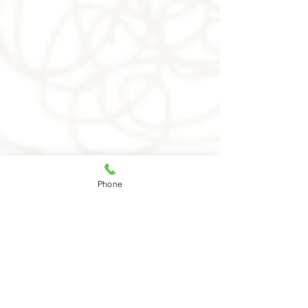
As heard on
Phone