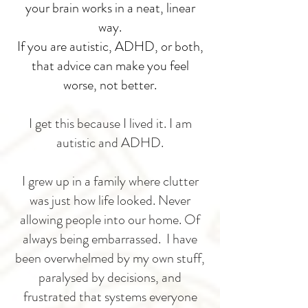
your brain works in a neat, linear
way.
If you are autistic, ADHD, or both,
that advice can make you feel
worse, not better.
I get this because I lived it.
I am
autistic and ADHD.
I grew up in a family where clutter
was just how life looked. Never
allowing people into our home. Of
always being embarrassed. I have
been overwhelmed by my own stuff,
paralysed by decisions, and
frustrated that systems everyone