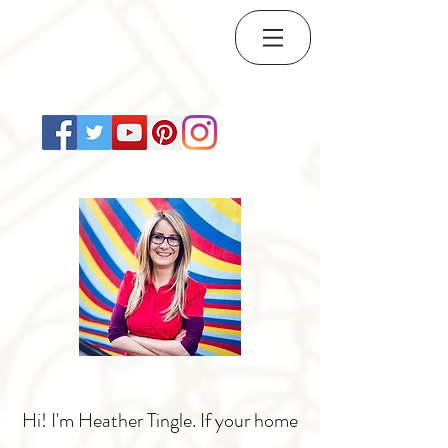
Hi! I'm Heather Tingle. If your home