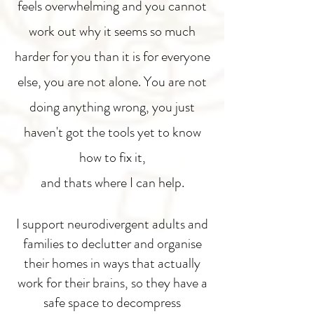
feels overwhelming and you cannot
work out why it seems so much
harder for you than it is for everyone
else, you are not alone. You are not
doing anything wrong, you just
haven't got the tools yet to know
how to fix it,
and thats where I can help.
I support neurodivergent adults and
families to declutter and organise
their homes in ways that actually
work for their brains, so they have a
safe space to decompress