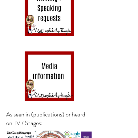
As seen in (publications) or heard
on TV / Stages: