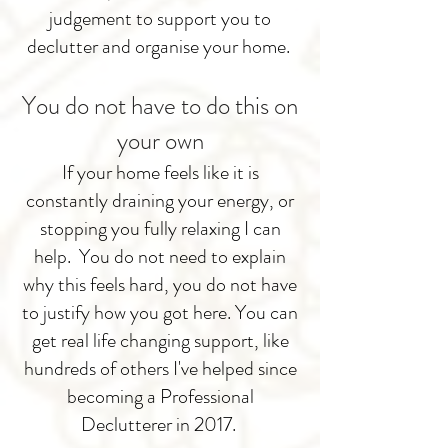
judgement to support you to
declutter and organise your home.
You do not have to do this on
your own
If your home feels like it is
constantly draining your energy, or
stopping you fully relaxing I can
help. You do not need to explain
why this feels hard, you do not have
to justify how you got here. You can
get real life changing support, like
hundreds of others I've helped since
becoming a Professional
Declutterer in 2017.