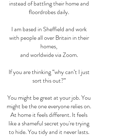
instead of battling their home and
floordrobes daily.
I am based in Sheffield and work
with people all over Britain in their
homes,
and worldwide via Zoom.
If you are thinking “why can’t I just
sort this out?”
You might be great at your job. You
might be the one everyone relies on.
At home it feels different. It feels
like a shameful secret you're trying
to hide. You tidy and it never lasts.