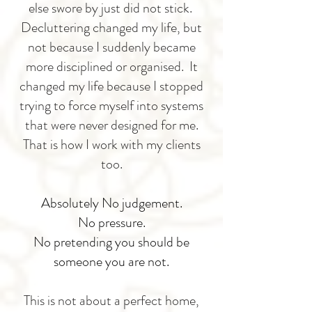
else swore by just did not stick.
Decluttering changed my life, but
not because I suddenly became
more disciplined or organised. It
changed my life because I stopped
trying to force myself into systems
that were never designed for me.
That is how I work with my clients
too.
Absolutely No judgement.
No pressure.
No pretending you should be
someone you are not.
This is not about a perfect home,